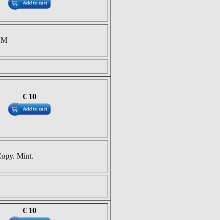
NM
€ 10
Copy. Mint.
€ 10