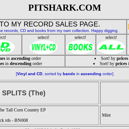
PITSHARK.COM
TO MY RECORD SALES PAGE.
e records, CD and books from my own collection. Happy digging.
ect!
select!
select!
select!
mes
in
ascending
order
Sort! by
prices
es
in
descending
order
Sort! by
prices
[
Vinyl and CD
, sorted by 
bands
 in 
ascending
 order]
0 SPLITS (The)
he Tall Corn Country EP
Mint
ck rds - BN008