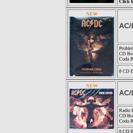
Click h
NEW
AC/
Proble
CD Box
Coda 
8 CD B
NEW
AC/
Radio 
CD Box
Coda 
8 CD B