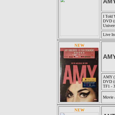
AM
I Told 
DVD (r
Univer
Live I
NEW
AM
AMY (U
DVD (r
TF1 - 
Movie 
NEW