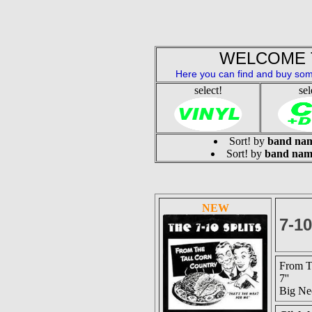
WELCOME 
Here you can find and buy som
select!
sel
Sort! by
band na
Sort! by
band nam
NEW
7-1
From T
7''
Big Ne