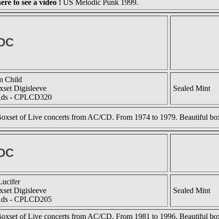
ere to see a video !
US Melodic Punk 1999.
DC
m Child
set Digisleeve
Sealed Mint
Rds - CPLCD320
oxset of Live concerts from AC/CD. From 1974 to 1979. Beautiful box
DC
Lucifer
set Digisleeve
Sealed Mint
Rds - CPLCD205
oxset of Live concerts from AC/CD. From 1981 to 1996. Beautiful box