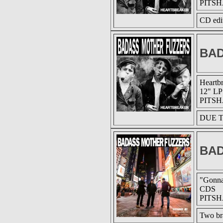
PITSH
CD edit
BAD
Heartb
12" LP
PITSH
DUE T
BAD
"Gonna
CDS
PITSH
Two br