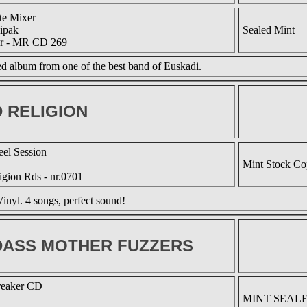
te Mixer
ipak
Sealed Mint
r - MR CD 269
 album from one of the best band of Euskadi.
 RELIGION
eel Session
Mint Stock C
igion Rds - nr.0701
inyl. 4 songs, perfect sound!
ASS MOTHER FUZZERS
reaker CD
MINT SEAL