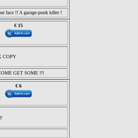
ur face !! A garage-punk killer !
€ 15
K COPY
COME GET SOME !!!
€ 6
py