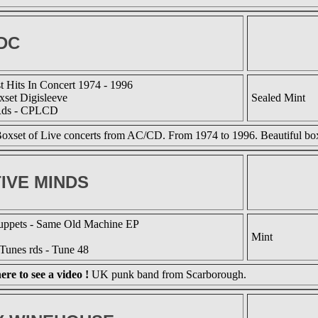
DC
t Hits In Concert 1974 - 1996
set Digisleeve
Sealed Mint
Rds - CPLCD
oxset of Live concerts from AC/CD. From 1974 to 1996. Beautiful box
IVE MINDS
ppets - Same Old Machine EP
Mint
Tunes rds - Tune 48
ere to see a video !
UK punk band from Scarborough.