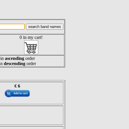
0 in my cart!
in
ascending
order
in
descending
order
€ 6