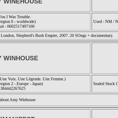
Y WINEHOUSE
You I Was Trouble.
egion 0 - worldwide)
Used : NM / 
sal - 0602517497160
n London, Shepherd's Bush Empire, 2007. 20 SOngs + documentary.
Y WINHOUSE
ne Voix. Une Légende. Une Femme.)
egion 2 - Europe - Japan)
Sealed Stock 
3384442267625
about Amy Winhouse