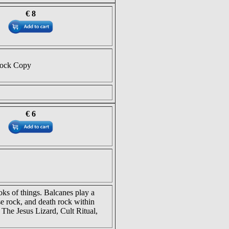
€ 8
tock Copy
€ 6
ks of things. Balcanes play a
se rock, and death rock within
 The Jesus Lizard, Cult Ritual,