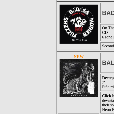
BAD
On Th
CD
6Tone 
Second
NEW
BA
Decrepi
7''
Pifia r
Click h
devasta
their s
Neon B