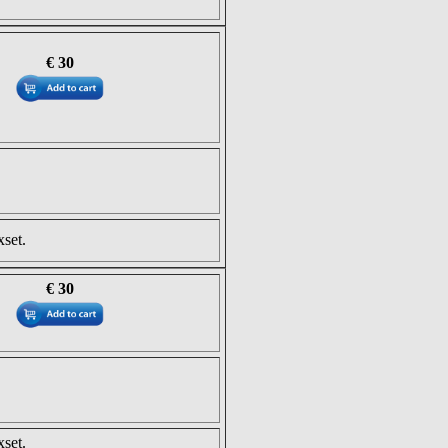
€ 30
set.
€ 30
set.