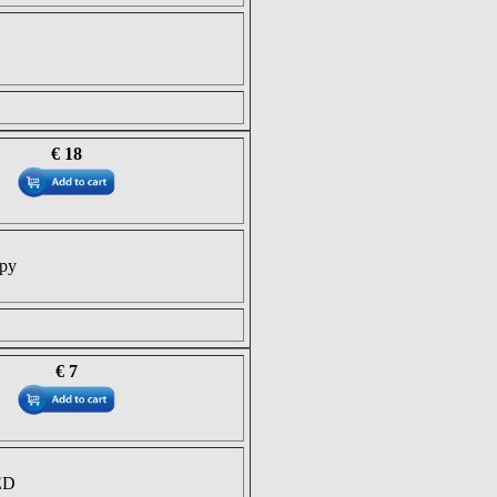
€ 18
opy
€ 7
ED