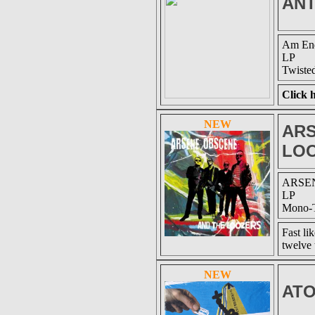
ANT
Am End
LP
Twiste
Click h
NEW
ARS
LO
ARSEN
LP
Mono-T
Fast li
twelve 
NEW
AT