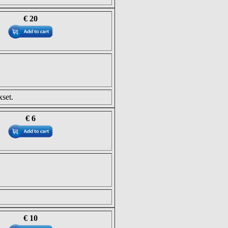
€ 20
set.
€ 6
€ 10