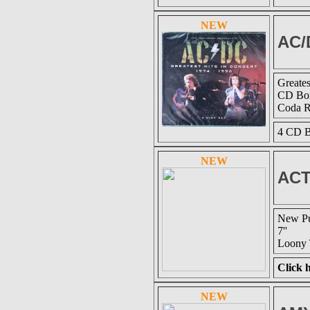
NEW
AC/
Greates
CD Box
Coda 
4 CD B
NEW
ACT
New Pu
7''
Loony 
Click h
NEW