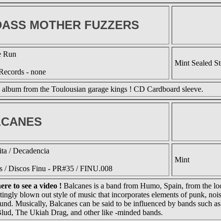
ASS MOTHER FUZZERS
e Run
Mint Sealed S
Records - none
 album from the Toulousian garage kings ! CD Cardboard sleeve.
LCANES
ta / Decadencia
Mint
ds / Discos Finu - PR#35 / FINU.008
ere to see a video !
Balcanes is a band from Humo, Spain, from the loo
tingly blown out style of music that incorporates elements of punk, noi
ound. Musically, Balcanes can be said to be influenced by bands such as
lud, The Ukiah Drag, and other like -minded bands.