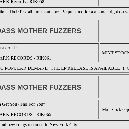
ARK Records - RIK058
ion. Their first album is out now. Be prepared for a a punch right on yo
ASS MOTHER FUZZERS
reaker LP
MINT STOC
ARK RECORDS - RIK061
O POPULAR DEMAND, THE LP RELEASE IS AVAILABLE !!! 
ASS MOTHER FUZZERS
 Get You / Fall For You"
Mint stock co
ARK RECORDS - RIK065
and new songs recorded in New York City