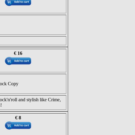
€ 16
tock Copy
ock'n'roll and stylish like Crime,
!
€ 8