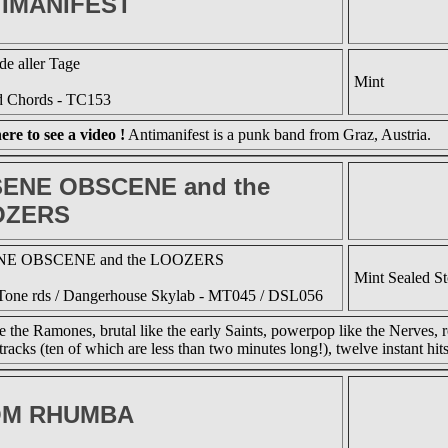
IMANIFEST
e aller Tage
Mint
d Chords - TC153
ere to see a video !
Antimanifest is a punk band from Graz, Austria.
ENE OBSCENE and the
OZERS
E OBSCENE and the LOOZERS
Mint Sealed S
one rds / Dangerhouse Skylab - MT045 / DSL056
ke the Ramones, brutal like the early Saints, powerpop like the Nerves, r
tracks (ten of which are less than two minutes long!), twelve instant hits
OM RHUMBA