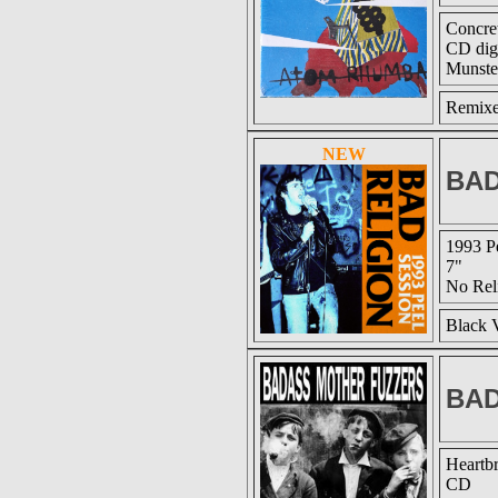
Concre
CD dig
Munste
Remixed
NEW
BAD
1993 P
7"
No Rel
Black V
BAD
Heartb
CD